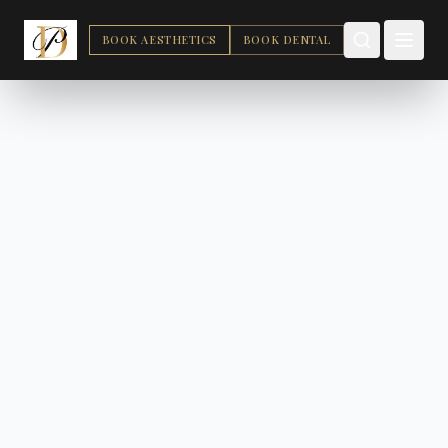
BOOK AESTHETICS
BOOK DENTAL