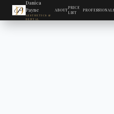
Danica
PRICE
Payne
ABOUT
PROFESSIONAL
LIST
AESTHETICS &
DENTAL