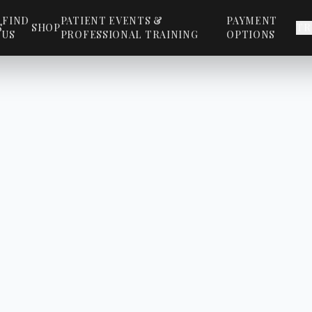
FIND
PATIENT EVENTS &
PAYMENT
S
SHOP
TR
US
PROFESSIONAL TRAINING
OPTIONS