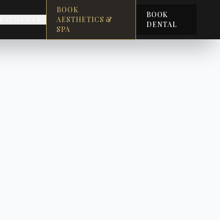
BOOK
BOOK
EATMENTS
AESTHETICS &
DENTAL
SPA