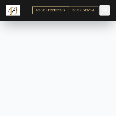
BOOK AESTHETICS
BOOK DENTAL