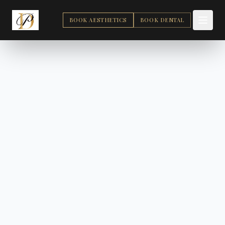
BOOK AESTHETICS
BOOK DENTAL