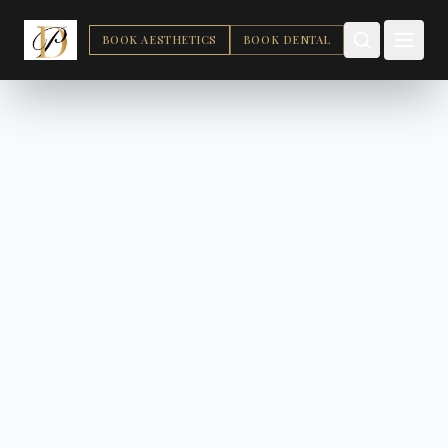
BOOK AESTHETICS
BOOK DENTAL