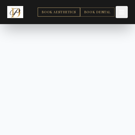
BOOK AESTHETICS
BOOK DENTAL