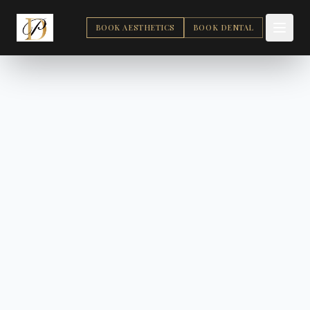
BOOK AESTHETICS
BOOK DENTAL