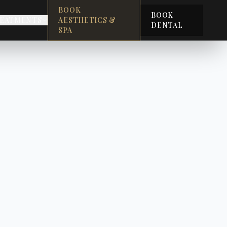
BOOK
BOOK
EATMENTS
AESTHETICS &
DENTAL
SPA