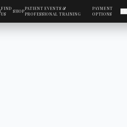
FIND
PATIENT EVENTS &
PAYMENT
S
SHOP
TR
US
PROFESSIONAL TRAINING
OPTIONS