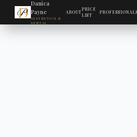
Danica
PRICE
Payne
ABOUT
PROFESSIONAL
LIST
AESTHETICS &
DENTAL