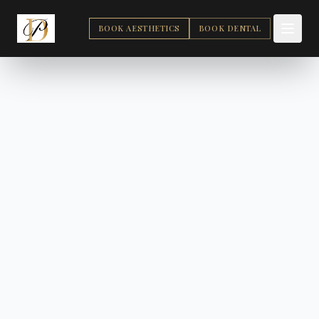
BOOK AESTHETICS
BOOK DENTAL