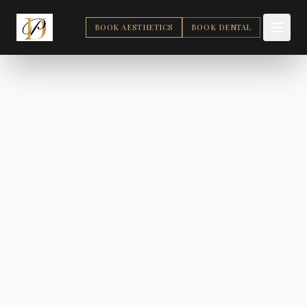
BOOK AESTHETICS
BOOK DENTAL