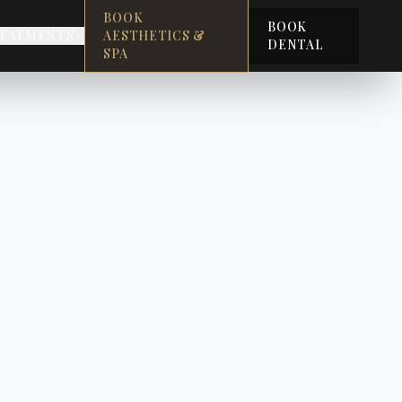
BOOK
BOOK
EATMENTS
AESTHETICS &
DENTAL
SPA