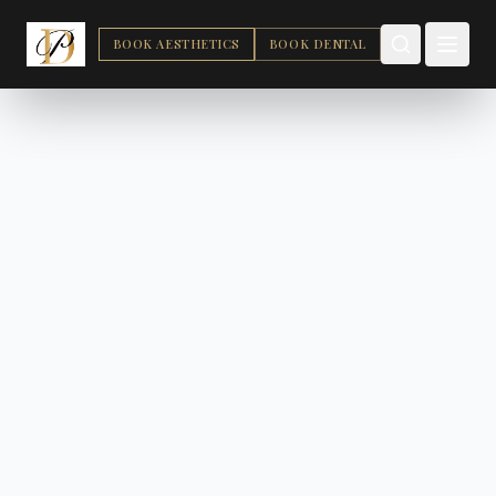
BOOK AESTHETICS
BOOK DENTAL