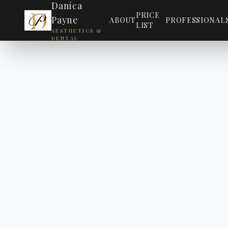
Danica
PRICE
Payne
ABOUT
PROFESSIONAL
LIST
AESTHETICS &
DENTAL