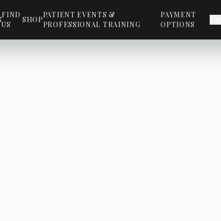
FIND
PATIENT EVENTS &
PAYMENT
S
SHOP
TR
US
PROFESSIONAL TRAINING
OPTIONS