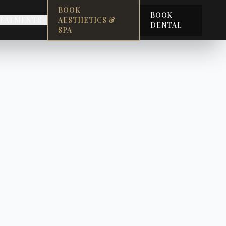
BOOK
BOOK
EATMENTS
AESTHETICS &
DENTAL
SPA